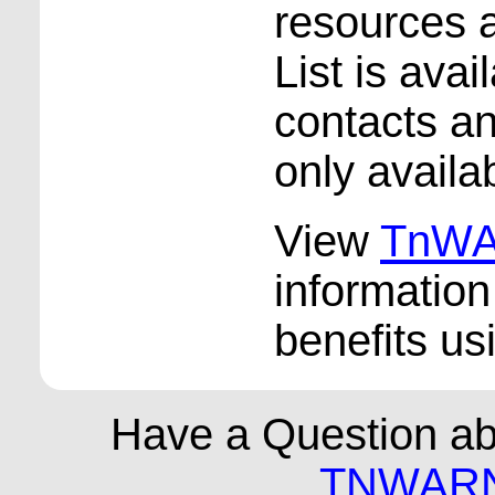
resources
List is ava
contacts an
only availa
View
TnWA
informatio
benefits u
Have a Question a
TNWARN