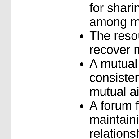
for shar
among m
The reso
recover m
A mutual
consisten
mutual a
A forum 
maintain
relations