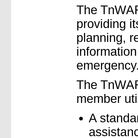
The TnWARN
providing 
planning, 
information
emergency
The TnWARN
member util
A standa
assistan