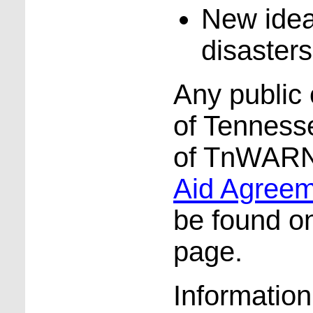
New idea
disasters
Any public o
of Tennes
of TnWARN
Aid Agree
be found o
page.
Informatio