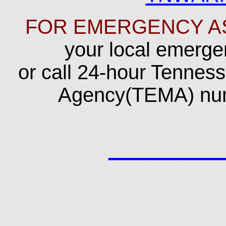
FOR EMERGENCY A
your local emerg
or call 24-hour Tenn
Agency(TEMA) nu
__________