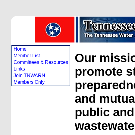
Home
Our missio
Member List
Committees & Resources
promote s
Links
Join TNWARN
preparedne
Members Only
and mutual
public and
wastewater 